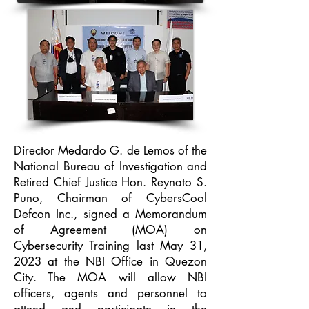
Director Medardo G. de Lemos of the
National Bureau of Investigation and
Retired Chief Justice Hon. Reynato S.
Puno, Chairman of CybersCool
Defcon Inc., signed a Memorandum
of Agreement (MOA) on
Cybersecurity Training last May 31,
2023 at the NBI Office in Quezon
City. The MOA will allow NBI
officers, agents and personnel to