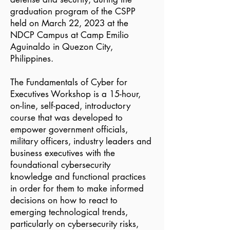
graduation program of the CSPP
held on March 22, 2023 at the
NDCP Campus at Camp Emilio
Aguinaldo in Quezon City,
Philippines.
The Fundamentals of Cyber for
Executives Workshop is a 15-hour,
on-line, self-paced, introductory
course that was developed to
empower government officials,
military officers, industry leaders and
business executives with the
foundational cybersecurity
knowledge and functional practices
in order for them to make informed
decisions on how to react to
emerging technological trends,
particularly on cybersecurity risks,