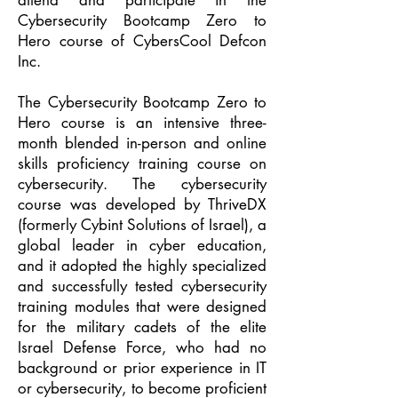
attend and participate in the
Cybersecurity Bootcamp Zero to
Hero course of CybersCool Defcon
Inc.
The Cybersecurity Bootcamp Zero to
Hero course is an intensive three-
month blended in-person and online
skills proficiency training course on
cybersecurity. The cybersecurity
course was developed by ThriveDX
(formerly Cybint Solutions of Israel), a
global leader in cyber education,
and it adopted the highly specialized
and successfully tested cybersecurity
training modules that were designed
for the military cadets of the elite
Israel Defense Force, who had no
background or prior experience in IT
or cybersecurity, to become proficient