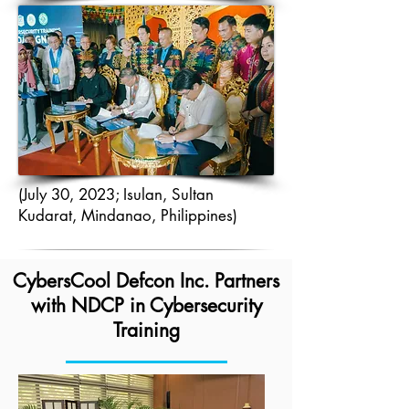
(July 30, 2023; Isulan, Sultan
Kudarat, Mindanao, Philippines)
CybersCool Defcon Inc. Partners
with NDCP in Cybersecurity
Training