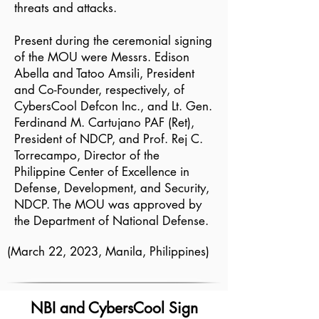
threats and attacks.
Present during the ceremonial signing
of the MOU were Messrs. Edison
Abella and Tatoo Amsili, President
and Co-Founder, respectively, of
CybersCool Defcon Inc., and Lt. Gen.
Ferdinand M. Cartujano PAF (Ret),
President of NDCP, and Prof. Rej C.
Torrecampo, Director of the
Philippine Center of Excellence in
Defense, Development, and Security,
NDCP. The MOU was approved by
the Department of National Defense.
(March 22, 2023, Manila, Philippines)
NBI and CybersCool Sign