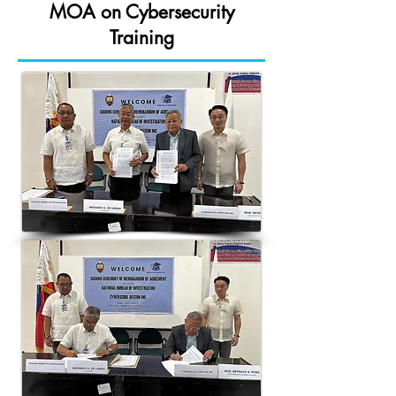
MOA on Cybersecurity
Training