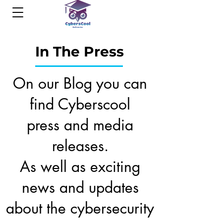
In The Press
On our Blog you can
find Cyberscool
press and media
releases.
As well as exciting
news and updates
about the cybersecurity