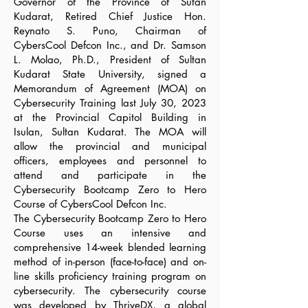
Governor of the Province of Sutan
Kudarat, Retired Chief Justice Hon.
Reynato S. Puno, Chairman of
CybersCool Defcon Inc., and Dr. Samson
L. Molao, Ph.D., President of Sultan
Kudarat State University, signed a
Memorandum of Agreement (MOA) on
Cybersecurity Training last July 30, 2023
at the Provincial Capitol Building in
Isulan, Sultan Kudarat. The MOA will
allow the provincial and municipal
officers, employees and personnel to
attend and participate in the
Cybersecurity Bootcamp Zero to Hero
Course of CybersCool Defcon Inc.
The Cybersecurity Bootcamp Zero to Hero
Course uses an intensive and
comprehensive 14-week blended learning
method of in-person (face-to-face) and on-
line skills proficiency training program on
cybersecurity. The cybersecurity course
was developed by ThriveDX, a global