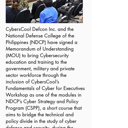
CybersCool Defcon Inc. and the
National Defense College of the
Philippines (NDCP) have signed a
Memorandum of Understanding
(MOU) to bring Cybersecurity
education and training to the
government, military and private
sector workforce through the
inclusion of CybersCool’s
Fundamentals of Cyber for Executives
Workshop as one of the modules in
NDCP’s Cyber Strategy and Policy
Program (CSPP), a short course that
aims to bridge the technical and
policy divide in the study of cyber
defense and security, during the