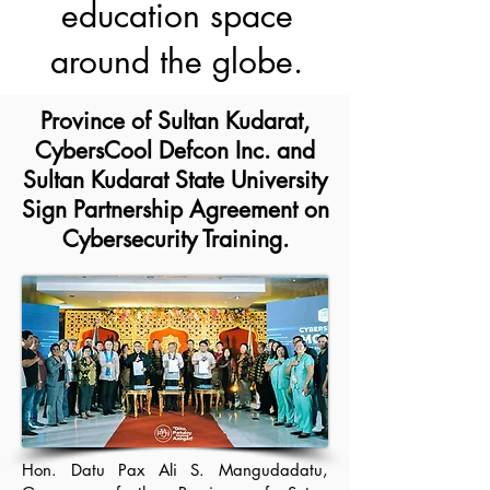
education space
around the globe.
Province of Sultan Kudarat,
CybersCool Defcon Inc. and
Sultan Kudarat State University
Sign Partnership Agreement on
Cybersecurity Training.
Hon. Datu Pax Ali S. Mangudadatu,