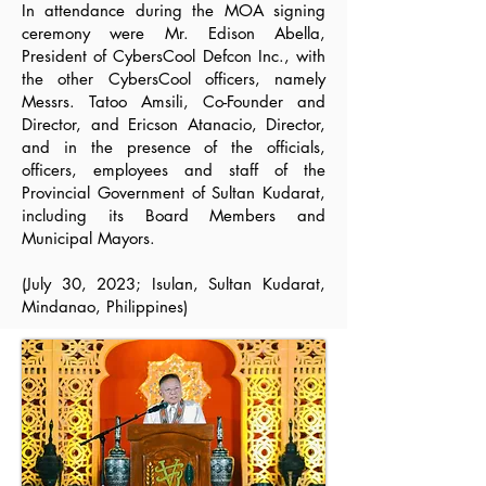
In attendance during the MOA signing
ceremony were Mr. Edison Abella,
President of CybersCool Defcon Inc., with
the other CybersCool officers, namely
Messrs. Tatoo Amsili, Co-Founder and
Director, and Ericson Atanacio, Director,
and in the presence of the officials,
officers, employees and staff of the
Provincial Government of Sultan Kudarat,
including its Board Members and
Municipal Mayors.
(July 30, 2023; Isulan, Sultan Kudarat,
Mindanao, Philippines)