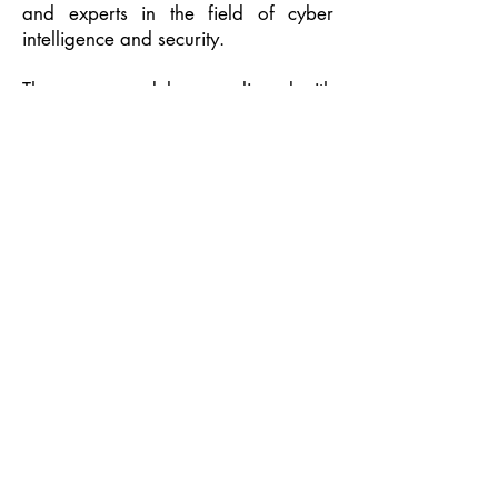
and experts in the field of cyber
intelligence and security.
The course modules are aligned with
the NICE Framework by NIST and the
IMDA, the Singapore Skills
Framework, by ICT and course
certification is recognized by
international companies and
organizations, particularly in the
U.S., Europe, Israel and Singapore.
CybersCool Defcon Inc. was
launched as the First Globally
Accredited Cyber School in the
Philippines last July 20, 2022 at the
Conrad Manila in Pasay City with
Secretary Ivan John Uy of the
Department of Information and