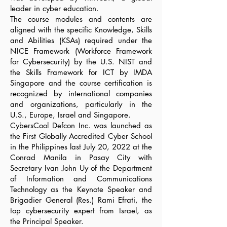
leader in cyber education.
The course modules and contents are
aligned with the specific Knowledge, Skills
and Abilities (KSAs) required under the
NICE Framework (Workforce Framework
for Cybersecurity) by the U.S. NIST and
the Skills Framework for ICT by IMDA
Singapore and the course certification is
recognized by international companies
and organizations, particularly in the
U.S., Europe, Israel and Singapore.
CybersCool Defcon Inc. was launched as
the First Globally Accredited Cyber School
in the Philippines last July 20, 2022 at the
Conrad Manila in Pasay City with
Secretary Ivan John Uy of the Department
of Information and Communications
Technology as the Keynote Speaker and
Brigadier General (Res.) Rami Efrati, the
top cybersecurity expert from Israel, as
the Principal Speaker.