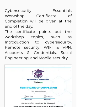
Cybersecurity Essentials
Workshop Certificate of
Completion will be given at the
end of the day.
The certificate points out the
workshop topics, such as
Introduction to cybersecurity,
Remote security: WIFI & VPN,
Accounts & Credentials, Social
Engineering, and Mobile security.