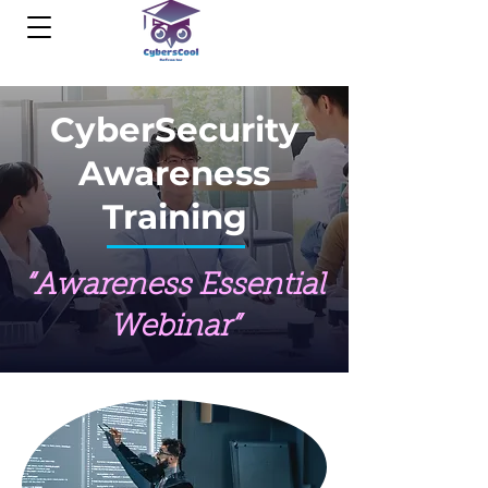
CyberSecurity
Awareness
Training
“Awareness Essential
Webinar”