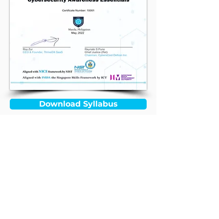
Download Syllabus
Contact Us