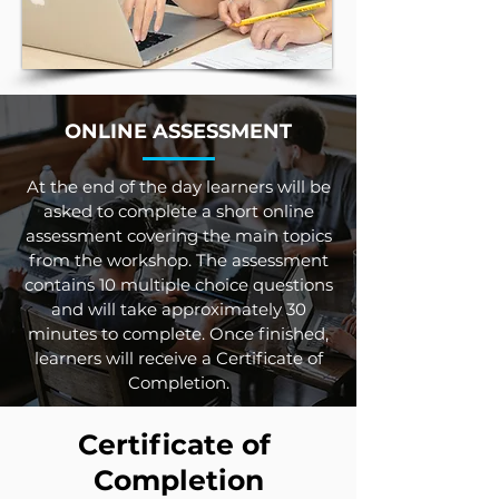
ONLINE ASSESSMENT
At the end of the day learners will be
asked to complete a short online
assessment covering the main topics
from the workshop. The assessment
contains 10 multiple choice questions
and will take approximately 30
minutes to complete. Once finished,
learners will receive a Certificate of
Completion.
Certificate of
Completion