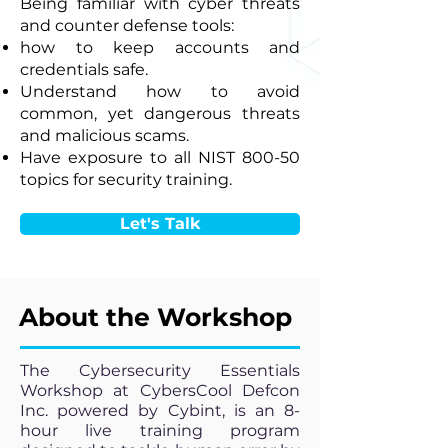
Being familiar with cyber threats
and counter defense tools:
how to keep accounts and
credentials safe.
Understand how to avoid
common, yet dangerous threats
and malicious scams.
Have exposure to all NIST 800-50
topics for security training.
Let's Talk
About the Workshop
The Cybersecurity Essentials
Workshop at CybersCool Defcon
Inc. powered by Cybint, is an 8-
hour live training program