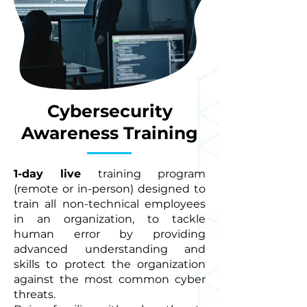
Cybersecurity
Awareness Training
1-day live
training program
(remote or in-person) designed to
train all non-technical employees
in an organization, to tackle
human error by providing
advanced understanding and
skills to protect the organization
against the most common cyber
threats.