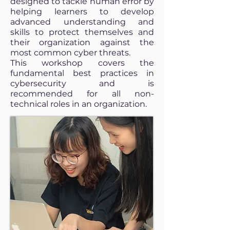
designed to tackle human error by
helping learners to develop
advanced understanding and
skills to protect themselves and
their organization against the
most common cyber threats.
This workshop covers the
fundamental best practices in
cybersecurity and is
recommended for all non-
technical roles in an organization.