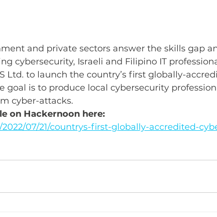
ment and private sectors answer the skills gap an
g cybersecurity, Israeli and Filipino IT profession
 Ltd. to launch the country’s first globally-accred
e goal is to produce local cybersecurity profession
om cyber-attacks.
icle on Hackernoon here: 
2022/07/21/countrys-first-globally-accredited-cybe