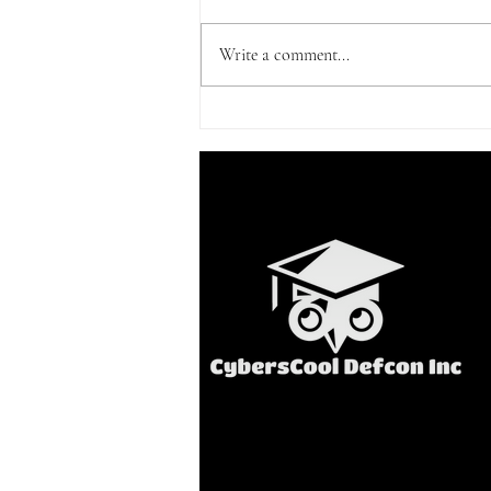
Write a comment...
First globally-accredited
cyberschool in PH opens |
The Final Word