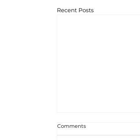
Recent Posts
Comments