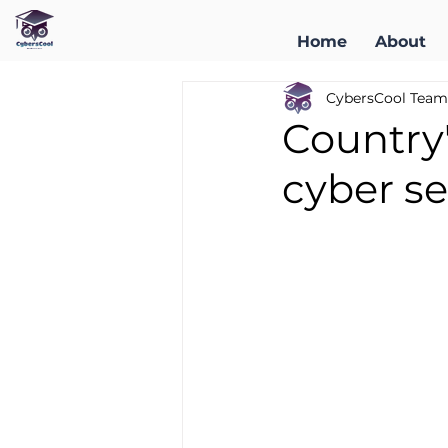
Home
About
CybersCool Team
Country'
cyber se