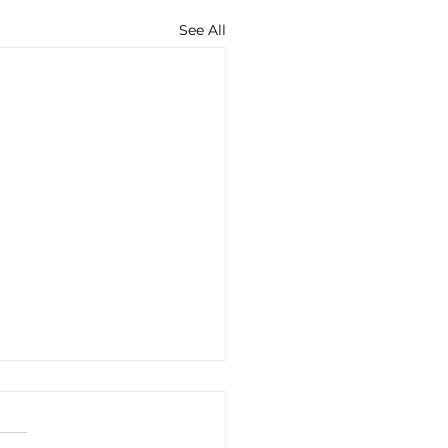
See All