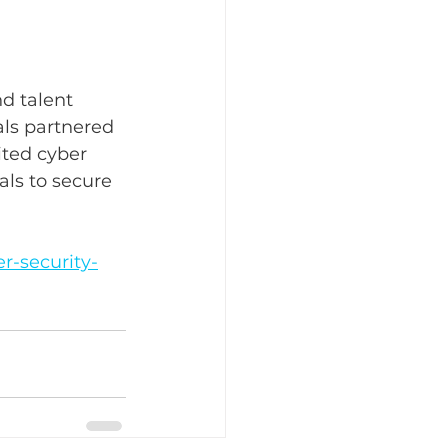
d talent 
als partnered 
ited cyber 
als to secure 
r-security-