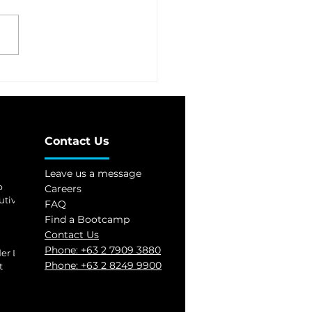
 first cybersecurity
ol launched
Contact Us
Leave us a message
p
Careers
utives
FAQ
Find a Bootcamp
Contact Us
Phone:
+63 2 7909 3880
er Level 2
Phone:
+63 2 8249 9900
t