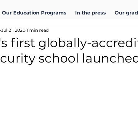
Our Education Programs
In the press
Our grad
Jul 21, 2020
1 min read
s first globally-accred
curity school launche