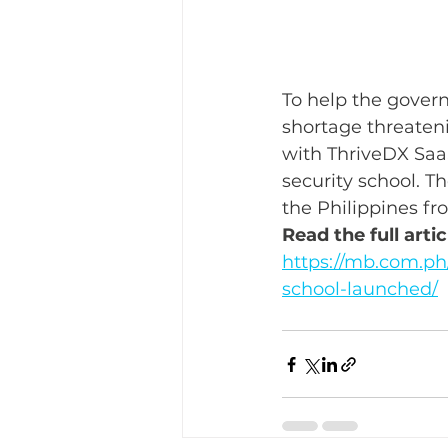
To help the govern
shortage threatenin
with ThriveDX SaaS
security school. Th
the Philippines fr
Read the full art
https://mb.com.ph/
school-launched/