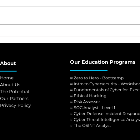
CNN Manila, Philippines
PH’s
The first globally-
scho
accredited cyber school in
the Philippines
Our Education Programs
About
Home
# Zero to Hero - Bootcamp
# Intro to Cybersecurity - Worksho
About Us
# Fundamentals of Cyber for Exec
The Potential
#
Ethical Hacking
Our Partners
#
Risk Assessor
Privacy Policy
#
SOC Analyst - Level 1
#
Cyber Defense Incident Respond
#
Cyber Threat Intelligence Analys
#
The OSINT Analyst