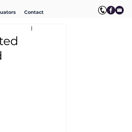
uators
Contact
ited
d